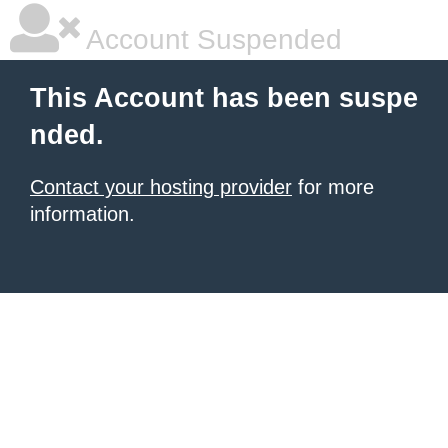
Account Suspended
This Account has been suspe
nded.
Contact your hosting provider
for more
information.